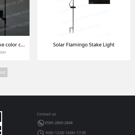
Garden outdoor solar stake color changing light
Solar Flamingo Stake Light
ion
End
Contact us
0595-2800-2848
9:00~12:00 14:00~17:30