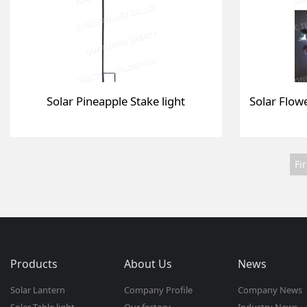
Solar Pineapple Stake light
Fir
Products
About Us
News
Solar Lantern
Company Profile
Company News
Solar Table light
Our factory
Industry News