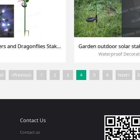
Solar Flowers and Dragonflies Stake Light
Waterproof Decorat
st
<Previous
1
2
3
4
5
6
Next>
Contact Us
Contact us