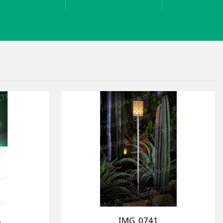
A
IMG_0741