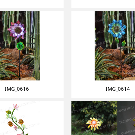
IMG_0616
IMG_0614