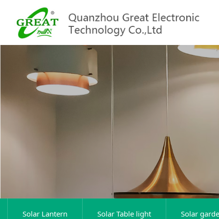
Solar Lantern
Solar Table light
Solar garde