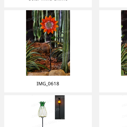
IMG_0618