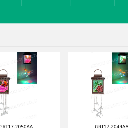
GRT17-2050AA
GRT17-2049A