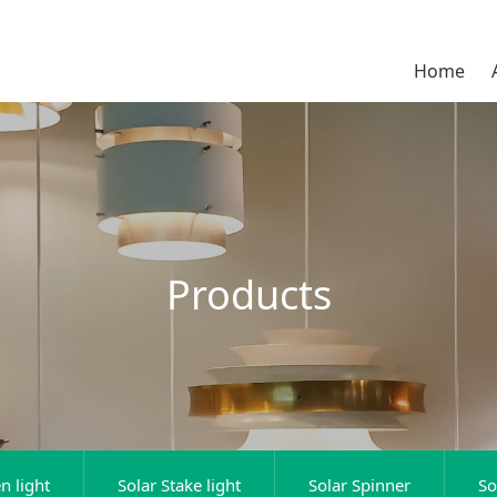
Home
Products
n light
Solar Stake light
Solar Spinner
So