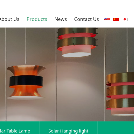
About Us
Products
News
Contact Us
lar Table Lamp
Solar Hanging light