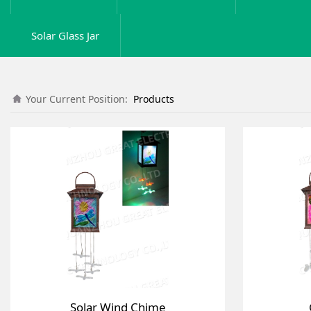
Solar Glass Jar
Your Current Position:
Products
Solar Wind Chime