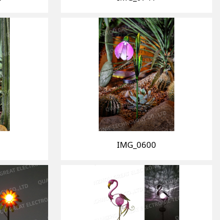
IMG_0600