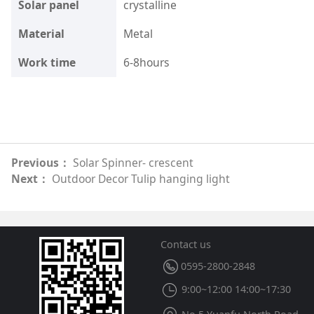
Solar panel
crystalline
Material
Metal
Work time
6-8hours
Previous：
Solar Spinner- crescent
Next：
Outdoor Decor Tulip hanging light
Contact us
0595-2800-2848
9:00~12:00 14:00~17:30