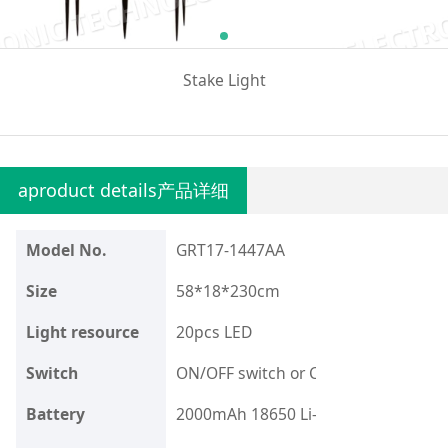
Stake Light
aproduct details产品详细
Model No.
GRT17-1447AA
Size
58*18*230cm
Light resource
20pcs LED
Switch
ON/OFF switch or Customize your re
Battery
2000mAh 18650 Li-Ion Battery