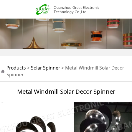
Metal Windmill Solar
Products
>
Solar Spinner
>
Metal Windmill Solar Decor
Decor Spinner
Spinner
Metal Windmill Solar Decor Spinner