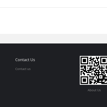
Contact Us
Contact us
About Us