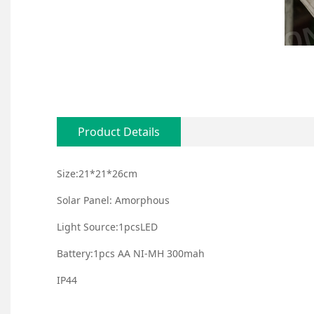
Product Details
Size:21*21*26cm
Solar Panel: Amorphous
Light Source:1pcsLED
Battery:1pcs AA NI-MH 300mah
IP44