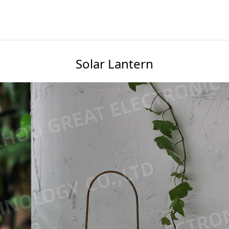
Solar Lantern