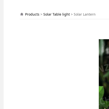
Solar Lantern
Products
>
Solar Table light
>
Solar Lantern