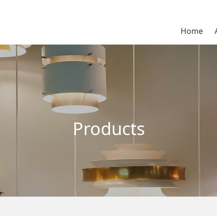
Home
Products