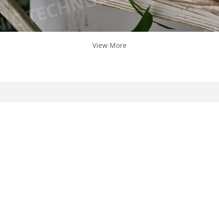
View More