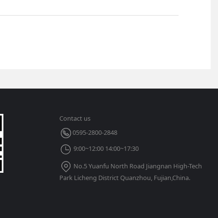
Contact us
0595-2800-2848
9:00~12:00 14:00~17:30
No.5 Yuanfu North Road Jiangnan High-Tech
Park Licheng District Quanzhou, Fujian,China.