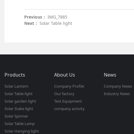
Previous：
IMG_7885
Next：
Solar Table light
Products
About Us
News
Solar Lantern
Company Profile
Company News
Solar Table light
Our factory
Industry News
Solar garden light
Test Equipment
Solar Stake light
company activity
Solar Spinner
Solar Table Lamp
Solar Hanging light