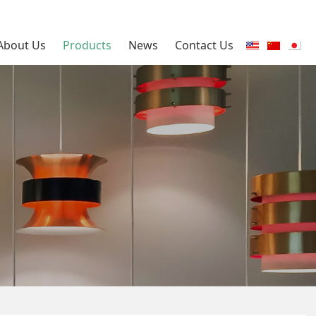
About Us
Products
News
Contact Us