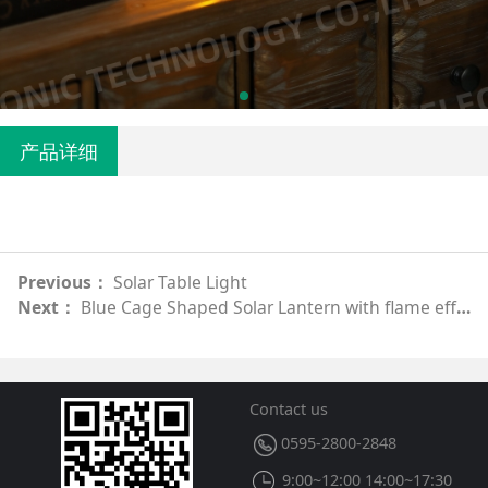
产品详细
Previous：
Solar Table Light
Next：
Blue Cage Shaped Solar Lantern with flame effect
Contact us
0595-2800-2848
9:00~12:00 14:00~17:30