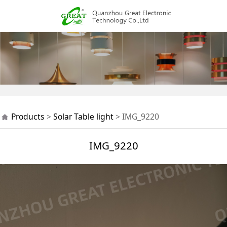
IMG_9220
Products
>
Solar Table light
>
IMG_9220
IMG_9220